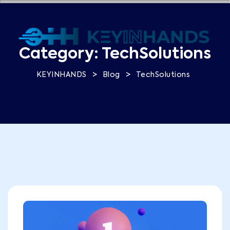
Category:
TechSolutions
>
>
KEYINHANDS
Blog
TechSolutions