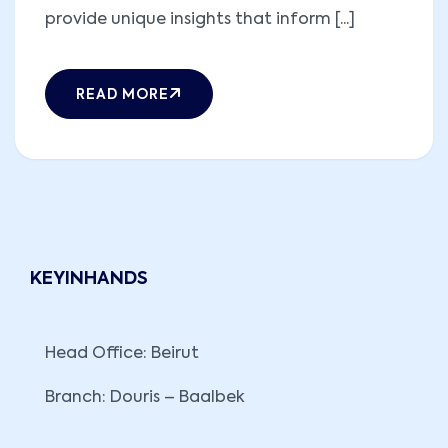
provide unique insights that inform [...]
READ MORE
KEYINHANDS
Head Office: Beirut
Branch: Douris – Baalbek