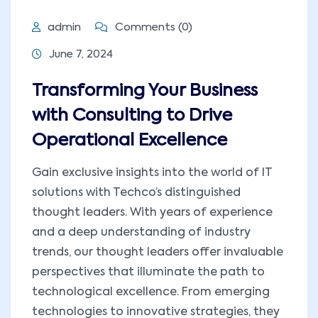
admin
Comments (0)
June 7, 2024
Transforming Your Business
with Consulting to Drive
Operational Excellence
Gain exclusive insights into the world of IT
solutions with Techco’s distinguished
thought leaders. With years of experience
and a deep understanding of industry
trends, our thought leaders offer invaluable
perspectives that illuminate the path to
technological excellence. From emerging
technologies to innovative strategies, they