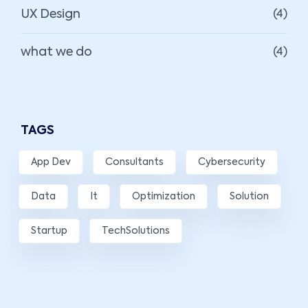
UX Design
(4)
what we do
(4)
TAGS
App Dev
Consultants
Cybersecurity
Data
It
Optimization
Solution
Startup
TechSolutions