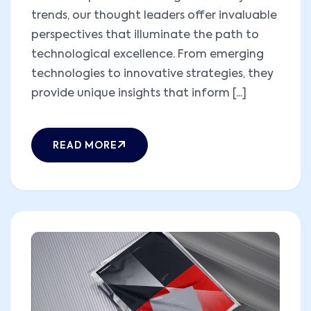
trends, our thought leaders offer invaluable
perspectives that illuminate the path to
technological excellence. From emerging
technologies to innovative strategies, they
provide unique insights that inform [...]
READ MORE