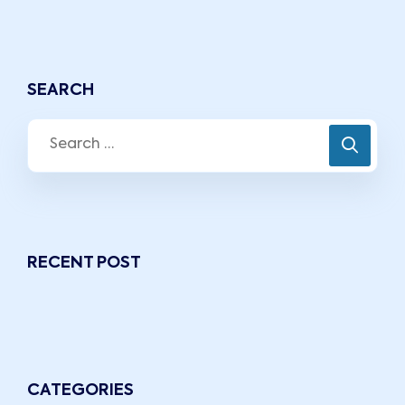
SEARCH
RECENT POST
CATEGORIES