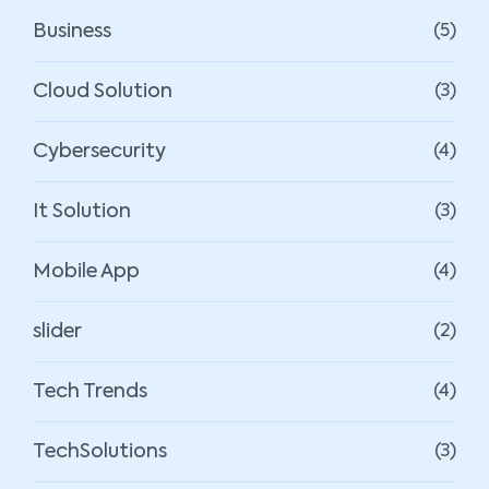
Business
(5)
Cloud Solution
(3)
Cybersecurity
(4)
It Solution
(3)
Mobile App
(4)
slider
(2)
Tech Trends
(4)
TechSolutions
(3)