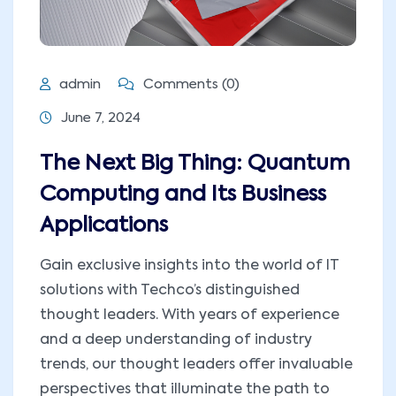
admin
Comments (0)
June 7, 2024
The Next Big Thing: Quantum
Computing and Its Business
Applications
Gain exclusive insights into the world of IT
solutions with Techco’s distinguished
thought leaders. With years of experience
and a deep understanding of industry
trends, our thought leaders offer invaluable
perspectives that illuminate the path to