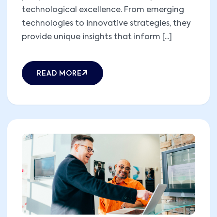
technological excellence. From emerging
technologies to innovative strategies, they
provide unique insights that inform [...]
READ MORE