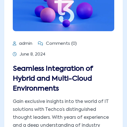
admin
Comments (0)
June 8, 2024
Seamless Integration of
Hybrid and Multi-Cloud
Environments
Gain exclusive insights into the world of IT
solutions with Techco’s distinguished
thought leaders. With years of experience
and a deep understanding of industry