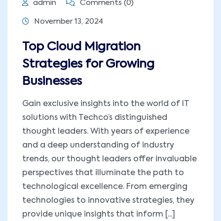
admin
Comments (0)
November 13, 2024
Top Cloud Migration
Strategies for Growing
Businesses
Gain exclusive insights into the world of IT
solutions with Techco’s distinguished
thought leaders. With years of experience
and a deep understanding of industry
trends, our thought leaders offer invaluable
perspectives that illuminate the path to
technological excellence. From emerging
technologies to innovative strategies, they
provide unique insights that inform [...]