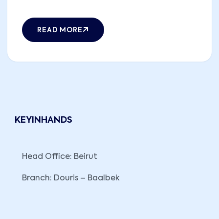
READ MORE
KEYINHANDS
Head Office: Beirut
Branch: Douris – Baalbek