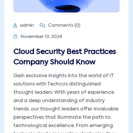
admin
Comments (0)
November 13, 2024
Cloud Security Best Practices
Company Should Know
Gain exclusive insights into the world of IT
solutions with Techco’s distinguished
thought leaders. With years of experience
and a deep understanding of industry
trends, our thought leaders offer invaluable
perspectives that illuminate the path to
technological excellence. From emerging