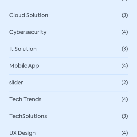
Cloud Solution
(3)
Cybersecurity
(4)
It Solution
(3)
Mobile App
(4)
slider
(2)
Tech Trends
(4)
TechSolutions
(3)
UX Design
(4)