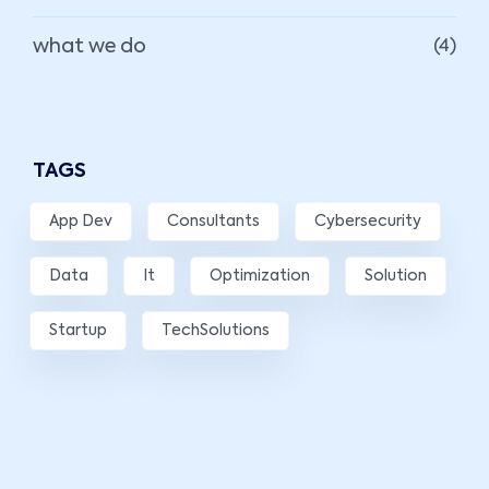
what we do
(4)
TAGS
App Dev
Consultants
Cybersecurity
Data
It
Optimization
Solution
Startup
TechSolutions