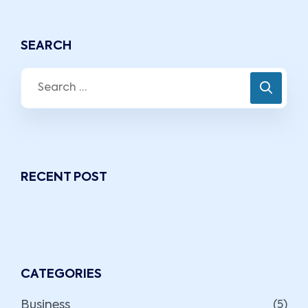
SEARCH
RECENT POST
CATEGORIES
Business
(5)