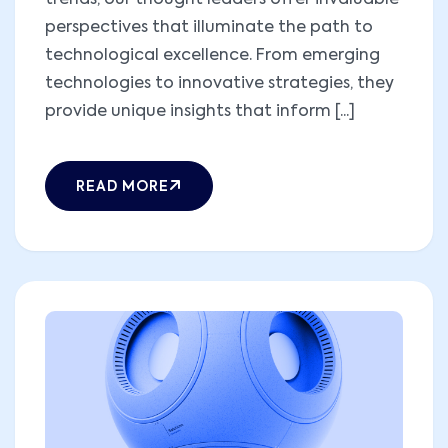
trends, our thought leaders offer invaluable
perspectives that illuminate the path to
technological excellence. From emerging
technologies to innovative strategies, they
provide unique insights that inform [...]
READ MORE