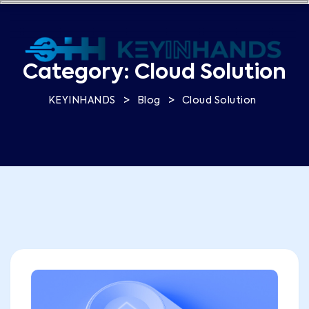
Category:
Cloud Solution
>
>
KEYINHANDS
Blog
Cloud Solution