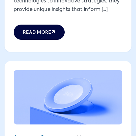
technologies to innovative strategies, they
provide unique insights that inform [...]
READ MORE