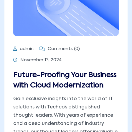
admin
Comments (0)
November 13, 2024
Future-Proofing Your Business
with Cloud Modernization
Gain exclusive insights into the world of IT
solutions with Techco’s distinguished
thought leaders. With years of experience
and a deep understanding of industry