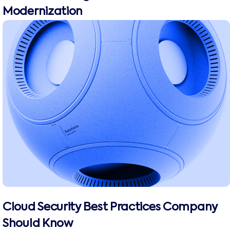
Modernization
Cloud Security Best Practices Company
Should Know