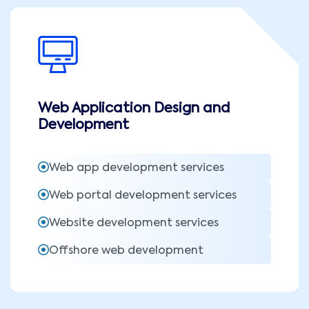
Web Application Design and
Development
Web app development services
Web portal development services
Website development services
Offshore web development