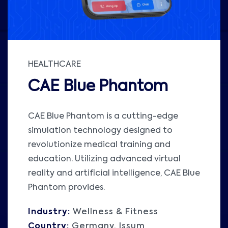
HEALTHCARE
CAE Blue Phantom
CAE Blue Phantom is a cutting-edge
simulation technology designed to
revolutionize medical training and
education. Utilizing advanced virtual
reality and artificial intelligence, CAE Blue
Phantom provides.
Industry:
Wellness & Fitness
Country:
Germany, Issum