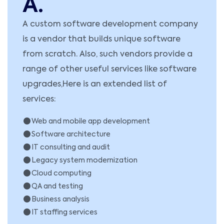
A.
A custom software development company
is a vendor that builds unique software
from scratch. Also, such vendors provide a
range of other useful services like software
upgrades,Here is an extended list of
services:
Web and mobile app development
Software architecture
IT consulting and audit
Legacy system modernization
Cloud computing
QA and testing
Business analysis
IT staffing services