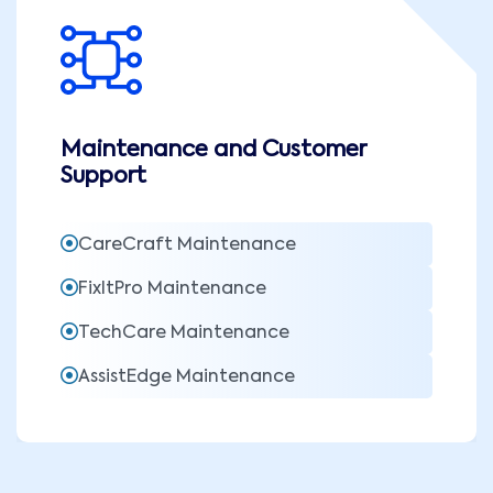
Maintenance and Customer
Support
CareCraft Maintenance
FixItPro Maintenance
TechCare Maintenance
AssistEdge Maintenance