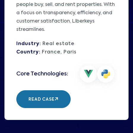
people buy, sell, and rent properties. With
a focus on transparency, efficiency, and
customer satisfaction, Liberkeys
streamlines.
Industry:
Real estate
Country:
France, Paris
READ CASE