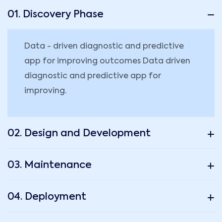
01. Discovery Phase
Data - driven diagnostic and predictive
app for improving outcomes Data driven
diagnostic and predictive app for
improving.
02. Design and Development
03. Maintenance
04. Deployment