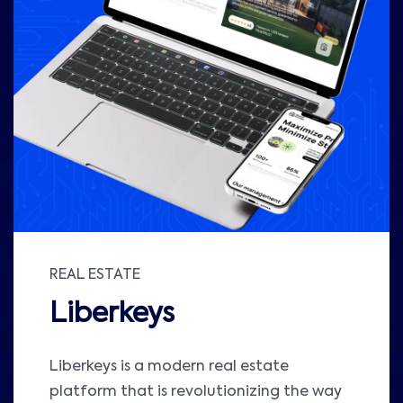
REAL ESTATE
Liberkeys
Liberkeys is a modern real estate
platform that is revolutionizing the way