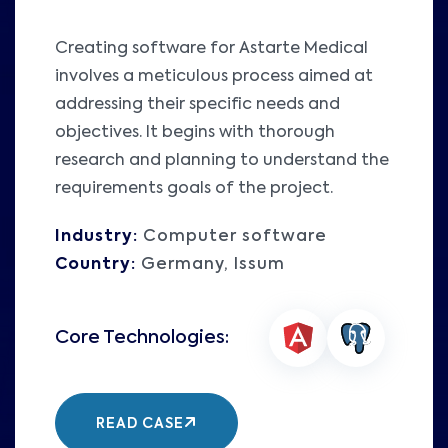
Creating software for Astarte Medical
involves a meticulous process aimed at
addressing their specific needs and
objectives. It begins with thorough
research and planning to understand the
requirements goals of the project.
Industry:
Computer software
Country:
Germany, Issum
READ CASE