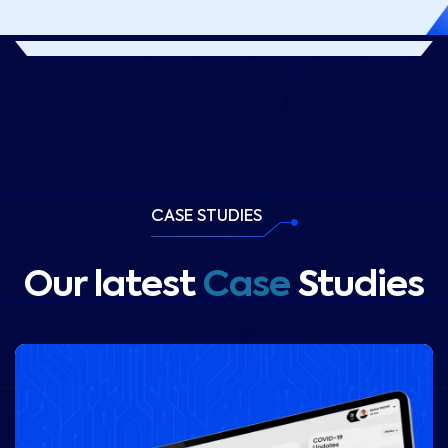
CASE STUDIES
Our latest
Case
Studies