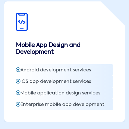
Mobile App Design and
Development
Android development services
iOS app development services
Mobile application design services
Enterprise mobile app development