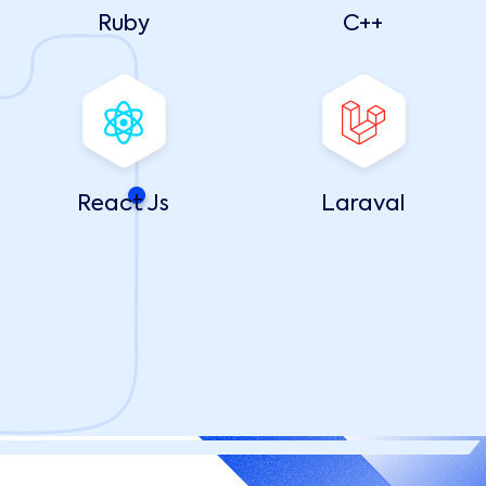
Ruby
C++
React Js
Laraval