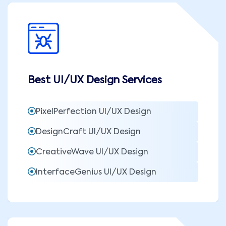
Best UI/UX Design Services
PixelPerfection UI/UX Design
DesignCraft UI/UX Design
CreativeWave UI/UX Design
InterfaceGenius UI/UX Design