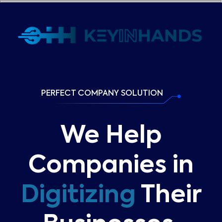
PERFECT COMPANY SOLUTION
We Help
Companies in
Digitizing
Their