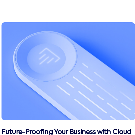
Future-Proofing Your Business with Cloud