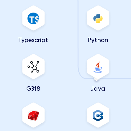
Typescript
Python
G318
Java