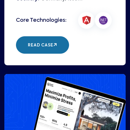
READ CASE