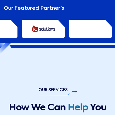
Our Featured Partner's
OUR SERVICES
How We Can
Help
You