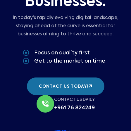
Businesses.
In today's rapidly evolving digital landscape,
staying ahead of the curve is essential for
businesses aiming to thrive and succeed.
Focus on quality first
Get to the market on time
CONTACT US TODAY!
CONTACT US DAILY
+961 76 824249