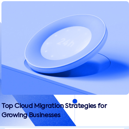
Top Cloud Migration Strategies for
Growing Businesses