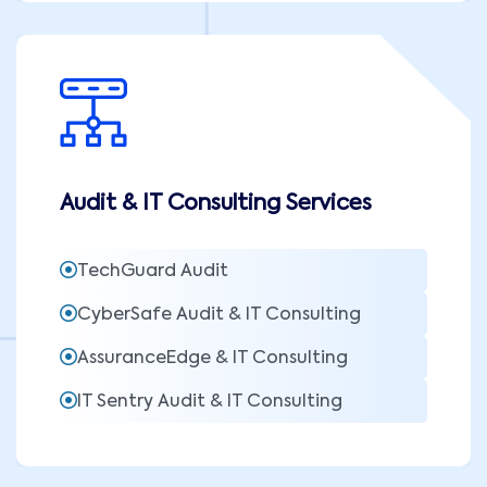
Audit & IT Consulting Services
TechGuard Audit
CyberSafe Audit & IT Consulting
AssuranceEdge & IT Consulting
IT Sentry Audit & IT Consulting