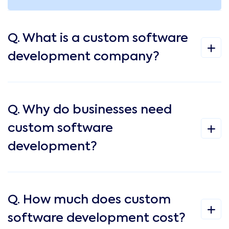
Q. What is a custom software
development company?
Q. Why do businesses need
custom software
development?
Q. How much does custom
software development cost?