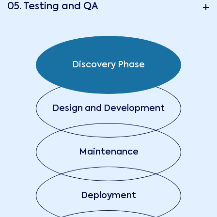
05. Testing and QA
Discovery Phase
Design and Development
Maintenance
Deployment