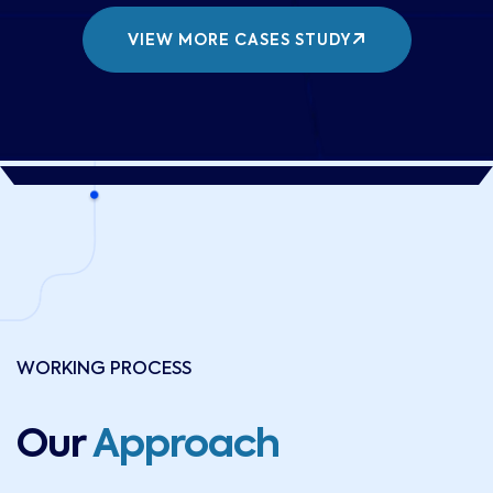
VIEW MORE CASES STUDY
WORKING PROCESS
Our
Approach