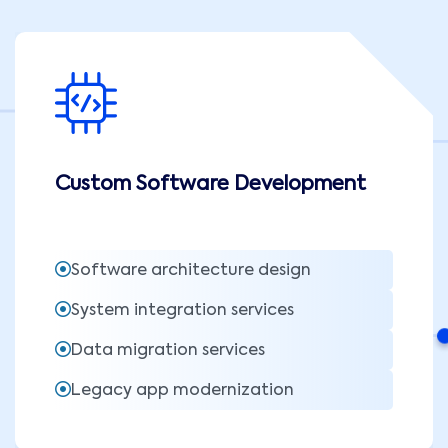
Custom Software Development
Software architecture design
System integration services
Data migration services
Legacy app modernization