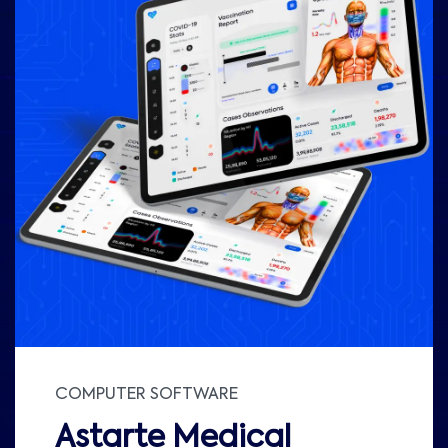
COMPUTER SOFTWARE
Astarte Medical