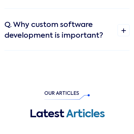
Q. Why custom software
development is important?
OUR ARTICLES
Latest
Articles