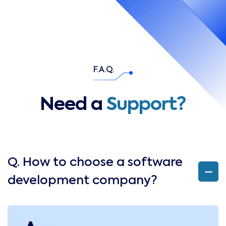
F.A.Q.
Need a
Support?
Q. How to choose a software
development company?