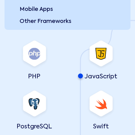
Mobile Apps
Other Frameworks
PHP
JavaScript
PostgreSQL
Swift