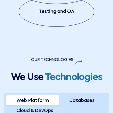
Testing and QA
OUR TECHNOLOGIES
We Use
Technologies
Web Platform
Databases
Cloud & DevOps