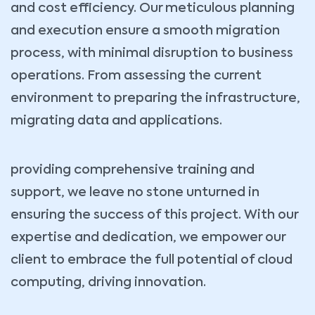
and cost efficiency. Our meticulous planning
and execution ensure a smooth migration
process, with minimal disruption to business
operations. From assessing the current
environment to preparing the infrastructure,
migrating data and applications.
providing comprehensive training and
support, we leave no stone unturned in
ensuring the success of this project. With our
expertise and dedication, we empower our
client to embrace the full potential of cloud
computing, driving innovation.