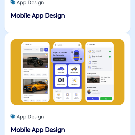
App Design
Mobile App Design
App Design
Mobile App Design