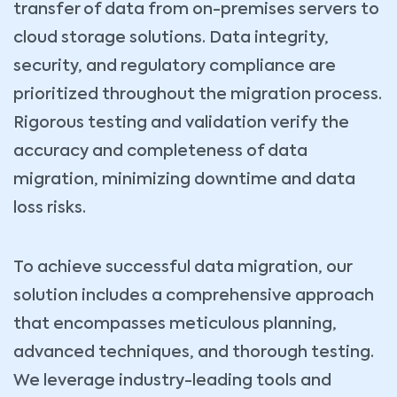
transfer of data from on-premises servers to
cloud storage solutions. Data integrity,
security, and regulatory compliance are
prioritized throughout the migration process.
Rigorous testing and validation verify the
accuracy and completeness of data
migration, minimizing downtime and data
loss risks.
To achieve successful data migration, our
solution includes a comprehensive approach
that encompasses meticulous planning,
advanced techniques, and thorough testing.
We leverage industry-leading tools and