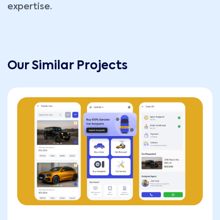
expertise.
Our Similar Projects