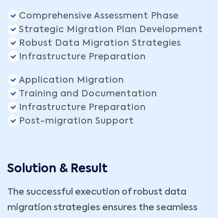
Comprehensive Assessment Phase
Strategic Migration Plan Development
Robust Data Migration Strategies
Infrastructure Preparation
Application Migration
Training and Documentation
Infrastructure Preparation
Post-migration Support
Solution & Result
The successful execution of robust data
migration strategies ensures the seamless