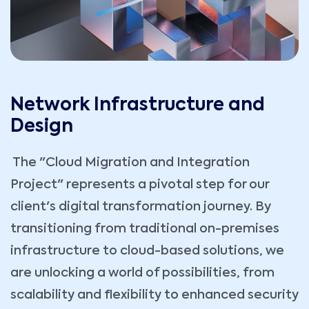
Network Infrastructure and
Design
The "Cloud Migration and Integration
Project" represents a pivotal step for our
client's digital transformation journey. By
transitioning from traditional on-premises
infrastructure to cloud-based solutions, we
are unlocking a world of possibilities, from
scalability and flexibility to enhanced security