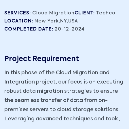
SERVICES:
Cloud Migration
CLIENT:
Techco
LOCATION:
New York,NY,USA
COMPLETED DATE:
20-12-2024
Project Requirement
In this phase of the Cloud Migration and
Integration project, our focus is on executing
robust data migration strategies to ensure
the seamless transfer of data from on-
premises servers to cloud storage solutions.
Leveraging advanced techniques and tools,