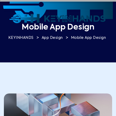
Mobile App Design
>
>
KEYINHANDS
App Design
Mobile App Design