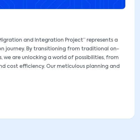
igration and Integration Project” represents a
on journey. By transitioning from traditional on-
 we are unlocking a world of possibilities, from
and cost efficiency. Our meticulous planning and