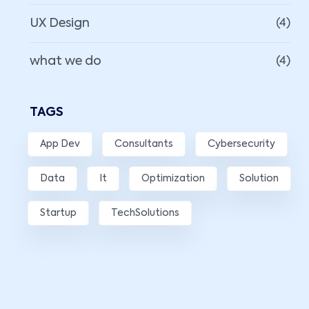
UX Design
(4)
what we do
(4)
TAGS
App Dev
Consultants
Cybersecurity
Data
It
Optimization
Solution
Startup
TechSolutions