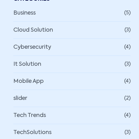
Business
(5)
Cloud Solution
(3)
Cybersecurity
(4)
It Solution
(3)
Mobile App
(4)
slider
(2)
Tech Trends
(4)
TechSolutions
(3)