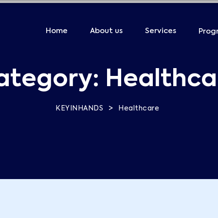
Home
About us
Services
Prog
ategory:
Healthca
>
KEYINHANDS
Healthcare