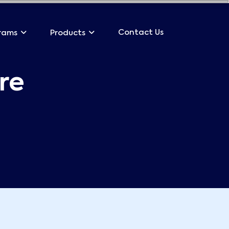
Contact Us
rams
Products
re