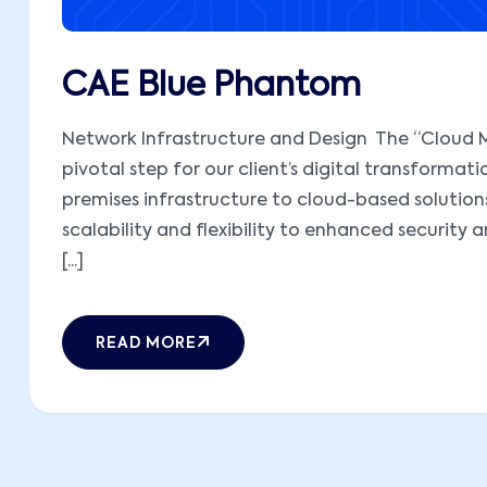
CAE Blue Phantom
Network Infrastructure and Design The “Cloud M
pivotal step for our client’s digital transformati
premises infrastructure to cloud-based solutions,
scalability and flexibility to enhanced security 
[...]
READ MORE