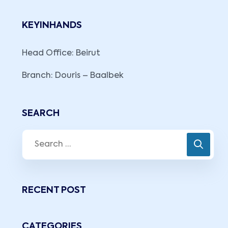
KEYINHANDS
Head Office: Beirut
Branch: Douris – Baalbek
SEARCH
RECENT POST
CATEGORIES