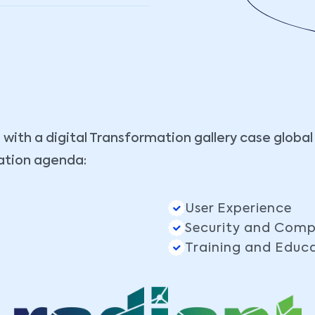
 with a digital Transformation gallery case global
ation agenda:
User Experience
Security and Comp
Training and Educ