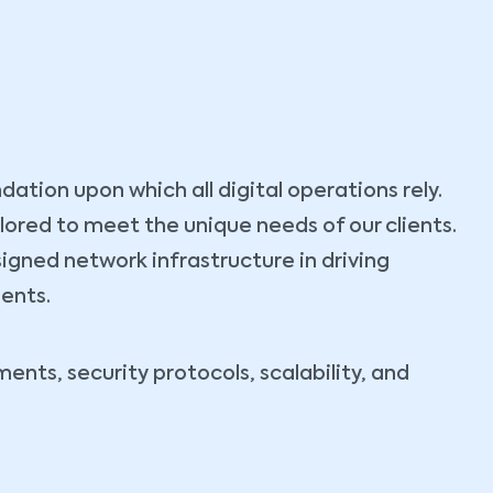
tion upon which all digital operations rely.
ilored to meet the unique needs of our clients.
igned network infrastructure in driving
ients.
nts, security protocols, scalability, and