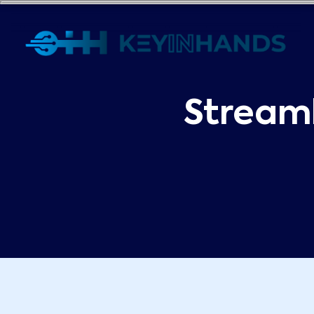
Stream