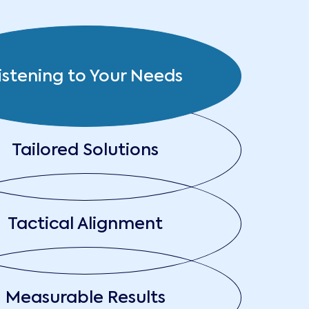
istening to Your Needs
Tailored Solutions
Tactical Alignment
Measurable Results