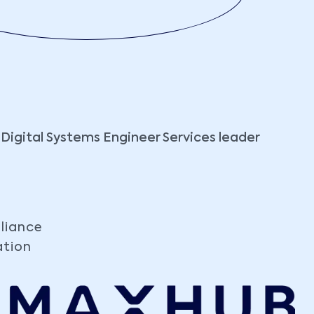
 Digital Systems Engineer Services leader
liance
ation