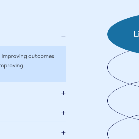
L
or improving outcomes
improving.