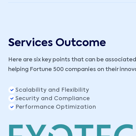
Services Outcome
Here are six key points that can be associated
helping Fortune 500 companies on their innov
Scalability and Flexibility
Security and Compliance
Performance Optimization