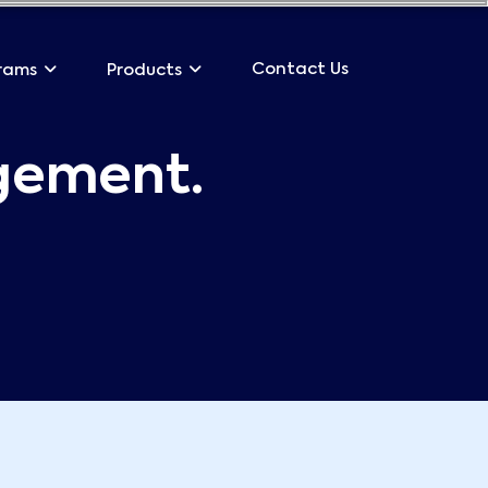
Contact Us
rams
Products
gement.