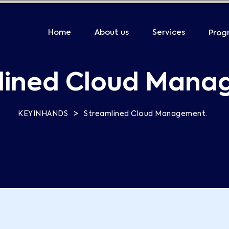
Home
About us
Services
Prog
lined Cloud Mana
>
KEYINHANDS
Streamlined Cloud Management.