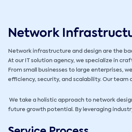
Network Infrastruct
Network infrastructure and design are the bac
At our IT solution agency, we specialize in cra
From small businesses to large enterprises, we
efficiency, security, and scalability. Our team
We take a holistic approach to network design
future growth potential. By leveraging indust
Service Process