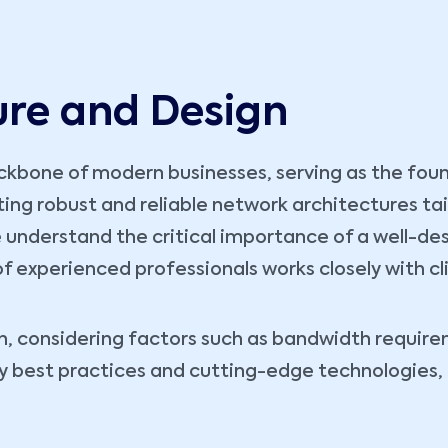
ure and Design
kbone of modern businesses, serving as the founda
fting robust and reliable network architectures ta
 understand the critical importance of a well-des
 of experienced professionals works closely with cl
, considering factors such as bandwidth requireme
ry best practices and cutting-edge technologies,