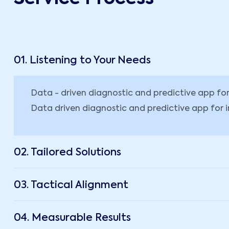
01. Listening to Your Needs
Data - driven diagnostic and predictive app f
Data driven diagnostic and predictive app for 
02. Tailored Solutions
03. Tactical Alignment
04. Measurable Results