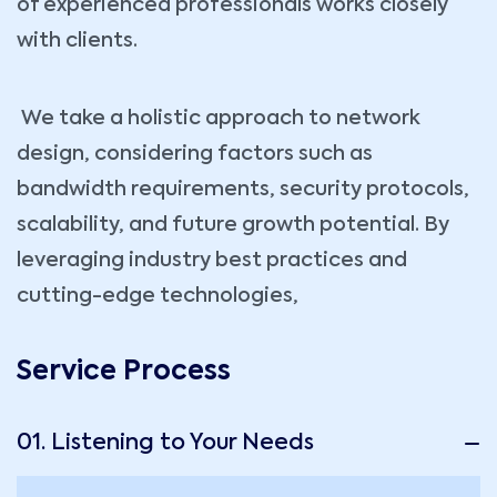
of experienced professionals works closely
with clients.
We take a holistic approach to network
design, considering factors such as
bandwidth requirements, security protocols,
scalability, and future growth potential. By
leveraging industry best practices and
cutting-edge technologies,
Service Process
01. Listening to Your Needs