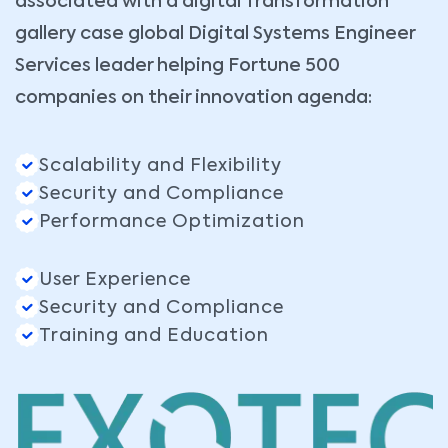
associated with a digital Transformation
gallery case global Digital Systems Engineer
Services leader helping Fortune 500
companies on their innovation agenda:
Scalability and Flexibility
Security and Compliance
Performance Optimization
User Experience
Security and Compliance
Training and Education