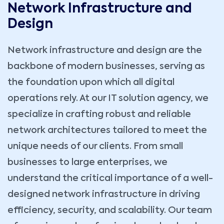
Network Infrastructure and
Design
Network infrastructure and design are the
backbone of modern businesses, serving as
the foundation upon which all digital
operations rely. At our IT solution agency, we
specialize in crafting robust and reliable
network architectures tailored to meet the
unique needs of our clients. From small
businesses to large enterprises, we
understand the critical importance of a well-
designed network infrastructure in driving
efficiency, security, and scalability. Our team