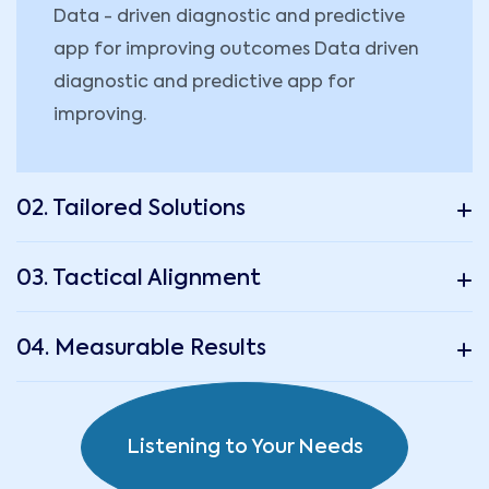
Data - driven diagnostic and predictive
app for improving outcomes Data driven
diagnostic and predictive app for
improving.
02. Tailored Solutions
03. Tactical Alignment
04. Measurable Results
Listening to Your Needs