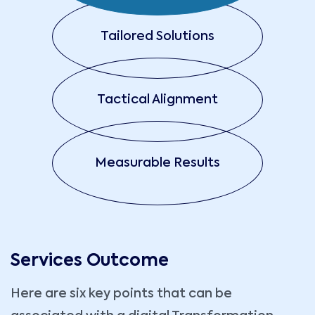
Tailored Solutions
Tactical Alignment
Measurable Results
Services Outcome
Here are six key points that can be