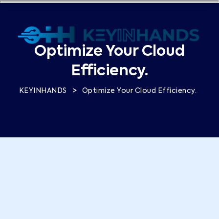
Optimize Your Cloud
Efficiency.
>
KEYINHANDS
Optimize Your Cloud Efficiency.