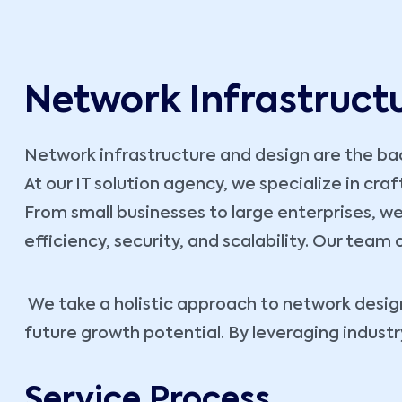
Network Infrastruct
Network infrastructure and design are the bac
At our IT solution agency, we specialize in cra
From small businesses to large enterprises, we
efficiency, security, and scalability. Our team
We take a holistic approach to network design
future growth potential. By leveraging indust
Service Process