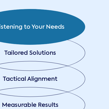
istening to Your Needs
Tailored Solutions
Tactical Alignment
Measurable Results