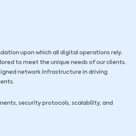
tion upon which all digital operations rely.
ilored to meet the unique needs of our clients.
igned network infrastructure in driving
ients.
nts, security protocols, scalability, and