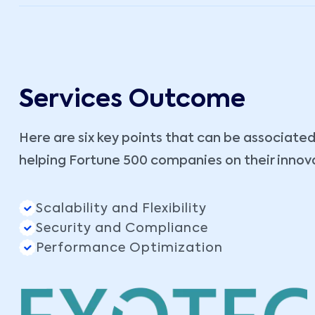
Services Outcome
Here are six key points that can be associated
helping Fortune 500 companies on their innov
Scalability and Flexibility
Security and Compliance
Performance Optimization