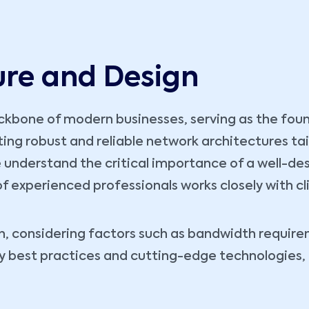
ure and Design
kbone of modern businesses, serving as the founda
fting robust and reliable network architectures ta
 understand the critical importance of a well-des
 of experienced professionals works closely with cl
, considering factors such as bandwidth requireme
ry best practices and cutting-edge technologies,