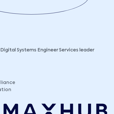
 Digital Systems Engineer Services leader
liance
ation