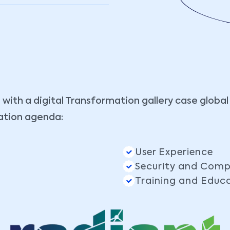
 with a digital Transformation gallery case global
ation agenda:
User Experience
Security and Comp
Training and Educ