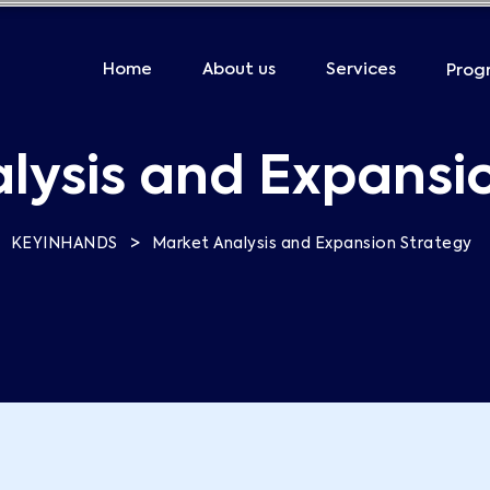
Home
About us
Services
Prog
lysis and Expansi
>
KEYINHANDS
Market Analysis and Expansion Strategy