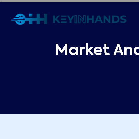
Market Ana