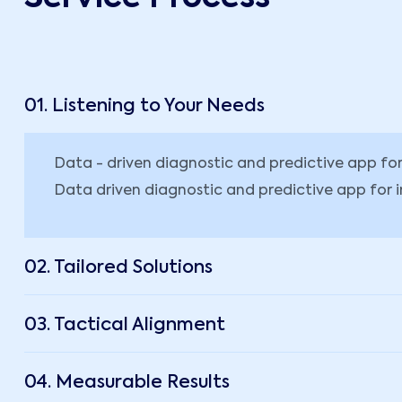
01. Listening to Your Needs
Data - driven diagnostic and predictive app f
Data driven diagnostic and predictive app for 
02. Tailored Solutions
03. Tactical Alignment
04. Measurable Results