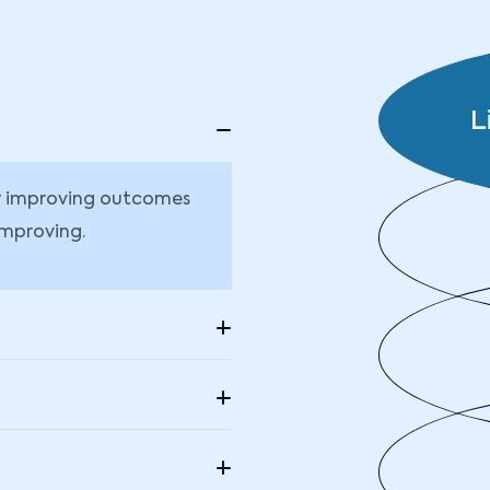
L
or improving outcomes
improving.