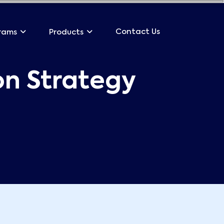
Contact Us
rams
Products
on Strategy