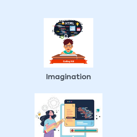
Imagination