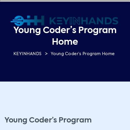
Young Coder’s Program
Home
>
KEYINHANDS
Young Coder’s Program Home
Young Coder’s Program