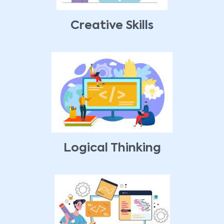
Creative Skills
Logical Thinking