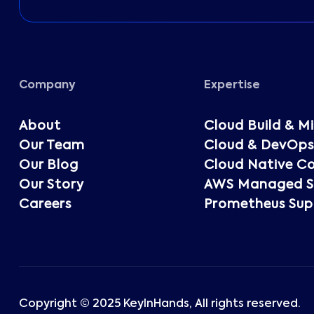
Company
Expertise
About
Cloud Build & M
Our Team
Cloud & DevOps
Our Blog
Cloud Native Co
Our Story
AWS Managed Se
Careers
Prometheus Sup
Copyright © 2025 KeyInHands, All rights reserved.