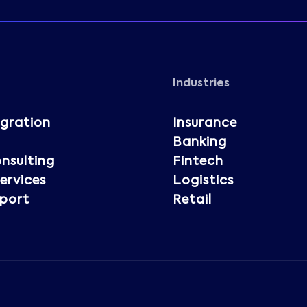
Industries
igration
Insurance
Banking
nsulting
Fintech
rvices
Logistics
port
Retail