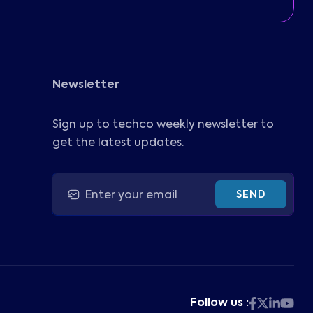
Newsletter
Sign up to techco weekly newsletter to
get the latest updates.
SEND
Follow us :