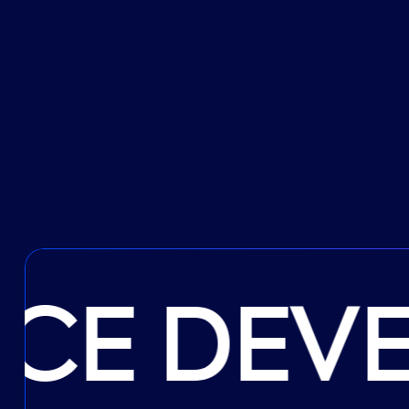
CE DEV