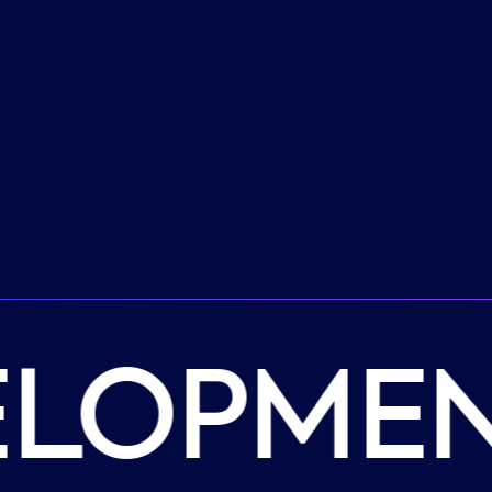
ELOPMEN