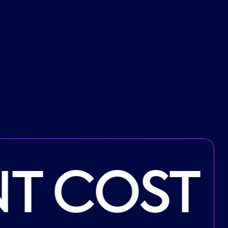
T COST